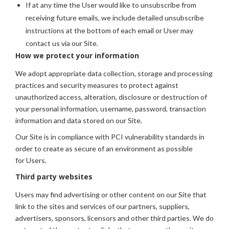
If at any time the User would like to unsubscribe from
receiving future emails, we include detailed unsubscribe
instructions at the bottom of each email or User may
contact us via our Site.
How we protect your information
We adopt appropriate data collection, storage and processing
practices and security measures to protect against
unauthorized access, alteration, disclosure or destruction of
your personal information, username, password, transaction
information and data stored on our Site.
Our Site is in compliance with PCI vulnerability standards in
order to create as secure of an environment as possible
for Users.
Third party websites
Users may find advertising or other content on our Site that
link to the sites and services of our partners, suppliers,
advertisers, sponsors, licensors and other third parties. We do