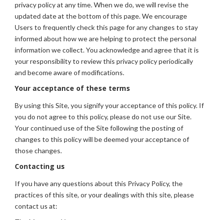
privacy policy at any time. When we do, we will revise the
updated date at the bottom of this page. We encourage
Users to frequently check this page for any changes to stay
informed about how we are helping to protect the personal
information we collect. You acknowledge and agree that it is
your responsibility to review this privacy policy periodically
and become aware of modifications.
Your acceptance of these terms
By using this Site, you signify your acceptance of this policy. If
you do not agree to this policy, please do not use our Site.
Your continued use of the Site following the posting of
changes to this policy will be deemed your acceptance of
those changes.
Contacting us
If you have any questions about this Privacy Policy, the
practices of this site, or your dealings with this site, please
contact us at: