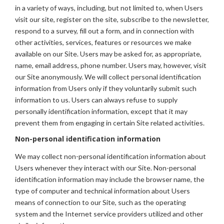
in a variety of ways, including, but not limited to, when Users
visit our site, register on the site, subscribe to the newsletter,
respond to a survey, fill out a form, and in connection with
other activities, services, features or resources we make
available on our Site. Users may be asked for, as appropriate,
name, email address, phone number. Users may, however, visit
our Site anonymously. We will collect personal identification
information from Users only if they voluntarily submit such
information to us. Users can always refuse to supply
personally identification information, except that it may
prevent them from engaging in certain Site related activities.
Non-personal identification information
We may collect non-personal identification information about
Users whenever they interact with our Site. Non-personal
identification information may include the browser name, the
type of computer and technical information about Users
means of connection to our Site, such as the operating
system and the Internet service providers utilized and other