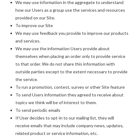
We may use information in the aggregate to understand
how our Users as a group use the services and resources
provided on our Site.
To improve our Site
We may use feedback you provide to improve our products
and services.
We may use the information Users provide about
themselves when placing an order only to provide service
to that order. We do not share this information with
outside parties except to the extent necessary to provide
the service.
To run a promotion, contest, survey or other Site feature
To send Users information they agreed to receive about
topics we think will be of interest to them.
To send periodic emails
If User decides to opt-in to our mailing list, they will
receive emails that may include company news, updates,
related product or service information, etc.