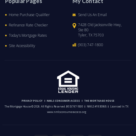
Popular Pages
My Contact
Home Purchase Qualifier
Send Us An Email
7428 Old Jacksonville Hwy,
Refinance Rate Checker
Ste 80
Tyler, TX 75703
Today’s Mortgage Rates
(903) 747-1800
Site Accessibility
PRIVACY POLICY
NMLS CONSUMER ACCESS
THE MORTGAGE HOUSE
The Mortgage House © 2026. All Rights Reserved.
(903) 747-1800
NMLS #1930068
Licensed In: TX
www.nmlsconsumeraccess.org