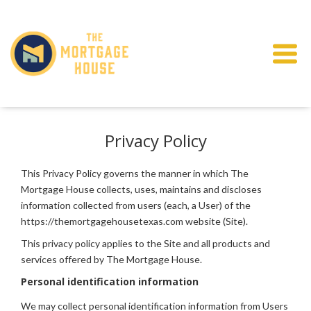
Privacy Policy
This Privacy Policy governs the manner in which The
Mortgage House collects, uses, maintains and discloses
information collected from users (each, a User) of the
https://themortgagehousetexas.com website (Site).
This privacy policy applies to the Site and all products and
services offered by The Mortgage House.
Personal identification information
We may collect personal identification information from Users