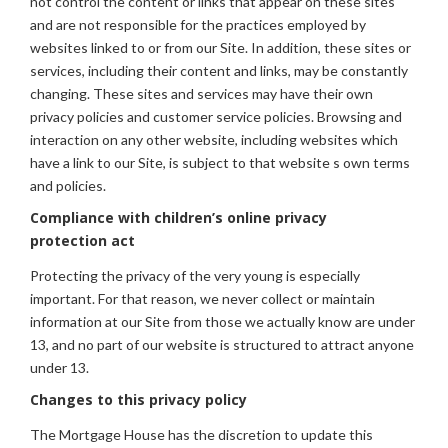
not control the content or links that appear on these sites
and are not responsible for the practices employed by
websites linked to or from our Site. In addition, these sites or
services, including their content and links, may be constantly
changing. These sites and services may have their own
privacy policies and customer service policies. Browsing and
interaction on any other website, including websites which
have a link to our Site, is subject to that website s own terms
and policies.
Compliance with children’s online privacy
protection act
Protecting the privacy of the very young is especially
important. For that reason, we never collect or maintain
information at our Site from those we actually know are under
13, and no part of our website is structured to attract anyone
under 13.
Changes to this privacy policy
The Mortgage House has the discretion to update this