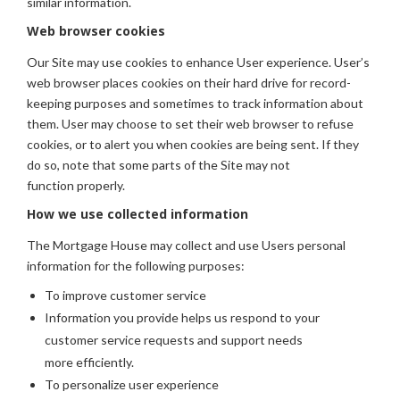
similar information.
Web browser cookies
Our Site may use cookies to enhance User experience. User’s
web browser places cookies on their hard drive for record-
keeping purposes and sometimes to track information about
them. User may choose to set their web browser to refuse
cookies, or to alert you when cookies are being sent. If they
do so, note that some parts of the Site may not
function properly.
How we use collected information
The Mortgage House may collect and use Users personal
information for the following purposes:
To improve customer service
Information you provide helps us respond to your
customer service requests and support needs
more efficiently.
To personalize user experience