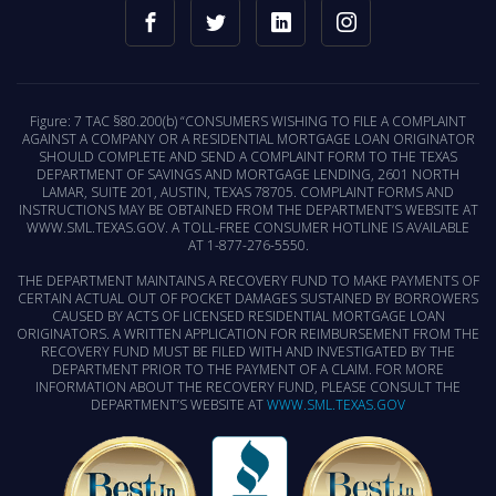
Figure: 7 TAC §80.200(b) “CONSUMERS WISHING TO FILE A COMPLAINT
AGAINST A COMPANY OR A RESIDENTIAL MORTGAGE LOAN ORIGINATOR
SHOULD COMPLETE AND SEND A COMPLAINT FORM TO THE TEXAS
DEPARTMENT OF SAVINGS AND MORTGAGE LENDING, 2601 NORTH
LAMAR, SUITE 201, AUSTIN, TEXAS 78705. COMPLAINT FORMS AND
INSTRUCTIONS MAY BE OBTAINED FROM THE DEPARTMENT’S WEBSITE AT
WWW.SML.TEXAS.GOV. A TOLL-FREE CONSUMER HOTLINE IS AVAILABLE
AT 1-877-276-5550.
THE DEPARTMENT MAINTAINS A RECOVERY FUND TO MAKE PAYMENTS OF
CERTAIN ACTUAL OUT OF POCKET DAMAGES SUSTAINED BY BORROWERS
CAUSED BY ACTS OF LICENSED RESIDENTIAL MORTGAGE LOAN
ORIGINATORS. A WRITTEN APPLICATION FOR REIMBURSEMENT FROM THE
RECOVERY FUND MUST BE FILED WITH AND INVESTIGATED BY THE
DEPARTMENT PRIOR TO THE PAYMENT OF A CLAIM. FOR MORE
INFORMATION ABOUT THE RECOVERY FUND, PLEASE CONSULT THE
DEPARTMENT’S WEBSITE AT
WWW.SML.TEXAS.GOV