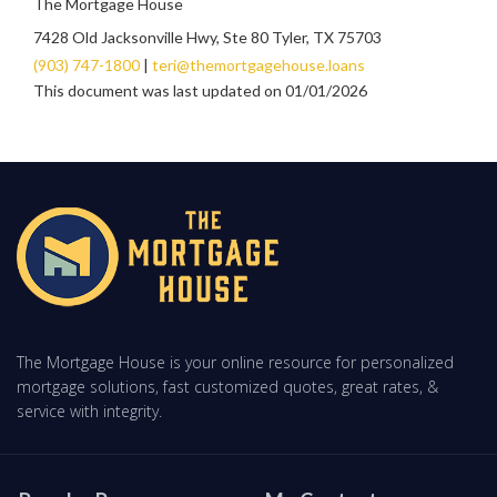
The Mortgage House
7428 Old Jacksonville Hwy, Ste 80 Tyler, TX 75703
(903) 747-1800
|
teri@themortgagehouse.loans
This document was last updated on 01/01/2026
The Mortgage House is your online resource for personalized
mortgage solutions, fast customized quotes, great rates, &
service with integrity.